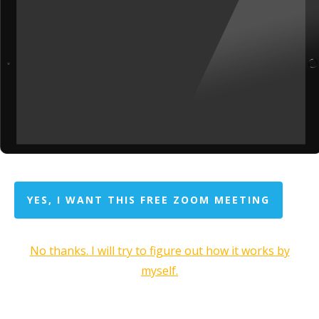
YES, I WANT THIS FREE ZOOM MEETING
No thanks. I will try to figure out how it works by
myself.