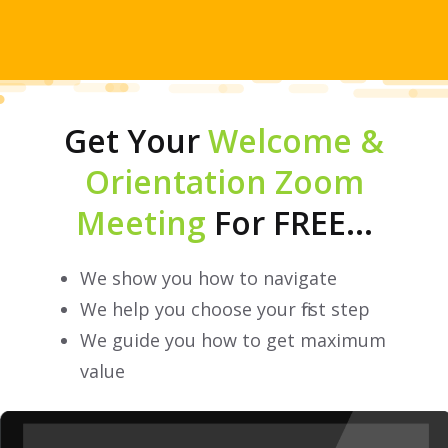
Get Your
Welcome &
Orientation Zoom
Meeting
For FREE...
We show you how to navigate
We help you choose your first step
We guide you how to get maximum
value