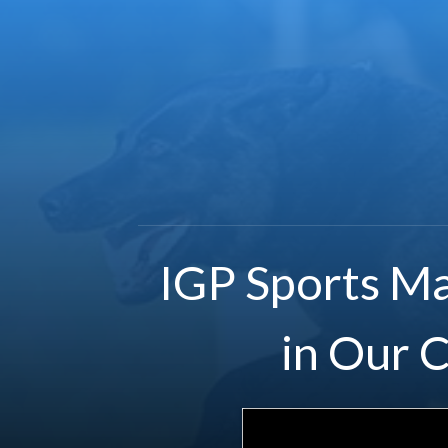
IGP Sports Ma
in Our 