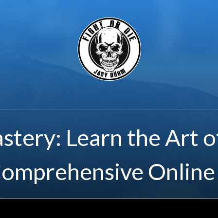
stery: Learn the Art o
Comprehensive Online