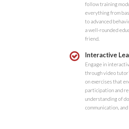
follow training mod
everything from ba
to advanced behavio
a well-rounded educ
friend.
Interactive Lea
Engage in interacti
through video tutori
on exercises that e
participation and re
understanding of do
communication, and 