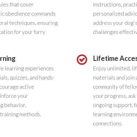
ules that cover
instructions, prac
sic obedience commands
personalized advi
ral techniques, ensuring
address your dog'
ation for your furry
challenges effectiv
rning
Lifetime Acce
ve learning experiences
Enjoy unlimited, li
als, quizzes, and hands-
materials and join 
ncourage active
community of fello
inforce your
your progress, ask
g behavior,
ongoing support, f
training methods.
learning environme
connections.