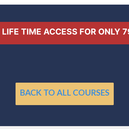
LIFE TIME ACCESS FOR ONLY 7
BACK TO ALL COURSES