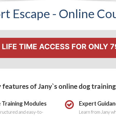
rt Escape - Online Co
LIFE TIME ACCESS FOR ONLY 7
 features of Jany`s online dog training
 Training Modules
Expert Guidan
tructured and easy-to-
Learn from Jany w