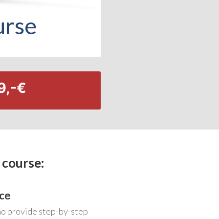
urse
9,-€
 course:
ce
ho provide step-by-step