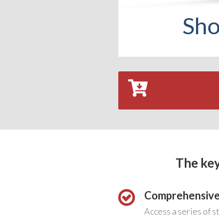
Sho
The key
Comprehensive
Access a series of s