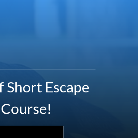
f Short Escape
 Course!