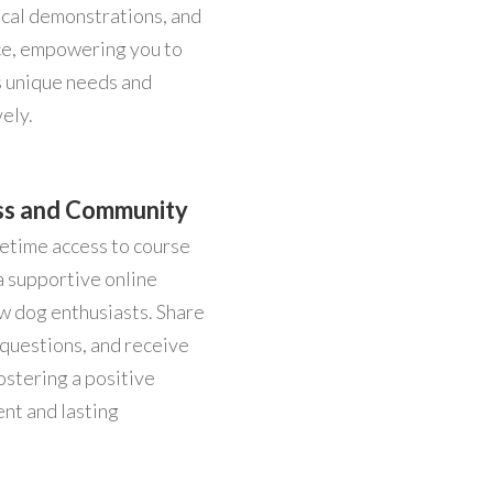
tical demonstrations, and
ce, empowering you to
s unique needs and
ely.
ss and Community
fetime access to course
a supportive online
w dog enthusiasts. Share
 questions, and receive
ostering a positive
nt and lasting