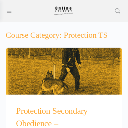
Course Category:
Protection TS
Protection Secondary
Obedience –