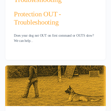
Protection OUT -
Troubleshooting
Does your dog not OUT on first command or OUTS slow?
We can help...