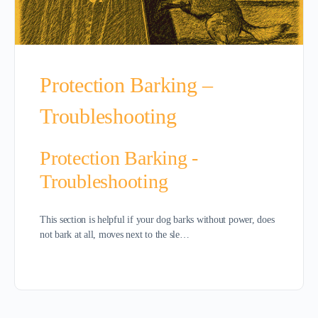
Protection Barking –
Troubleshooting
Protection Barking -
Troubleshooting
This section is helpful if your dog barks without power, does
not bark at all, moves next to the sle…