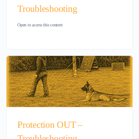
Troubleshooting
Open to access this content
Protection OUT –
Troubleshooting