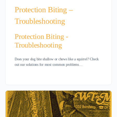
Protection Biting –
Troubleshooting
Protection Biting -
Troubleshooting
Does your dog bite shallow or chews like a squirrel? Check
out our solutions for most common problems…