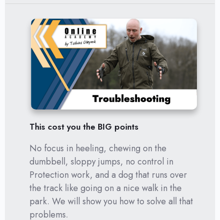
This cost you the BIG points
No focus in heeling, chewing on the
dumbbell, sloppy jumps, no control in
Protection work, and a dog that runs over
the track like going on a nice walk in the
park. We will show you how to solve all that
problems.