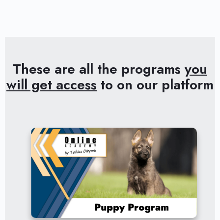
These are all the programs
you
will get access
to on our platform