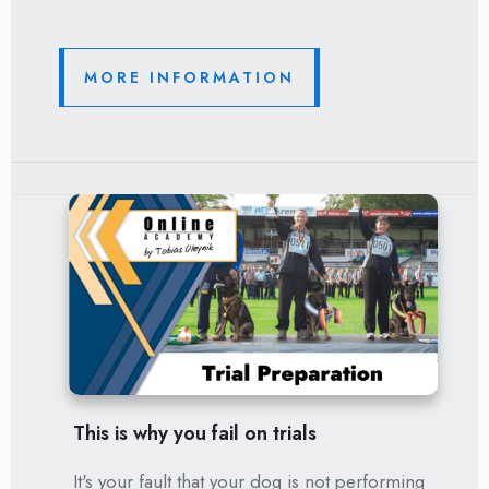
MORE INFORMATION
This is why you fail on trials
It's your fault that your dog is not performing