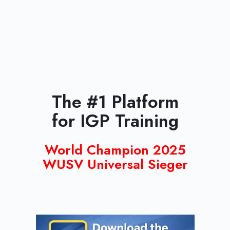
The #1 Platform
for IGP Training
World Champion 2025
WUSV Universal Sieger