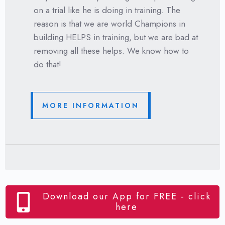
on a trial like he is doing in training. The
reason is that we are world Champions in
building HELPS in training, but we are bad at
removing all these helps. We know how to
do that!
MORE INFORMATION
Download our App for FREE - click
here