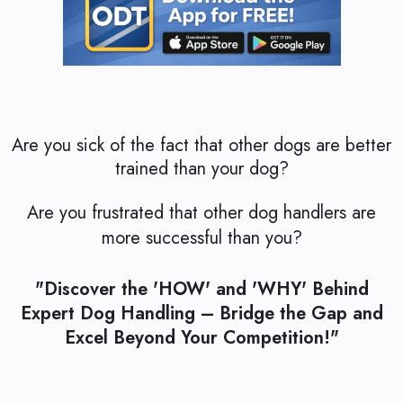
Are you sick of the fact that other dogs are better
trained than your dog?
Are you frustrated that other dog handlers are
more successful than you?
"Discover the 'HOW' and 'WHY' Behind
Expert Dog Handling – Bridge the Gap and
Excel Beyond Your Competition!"