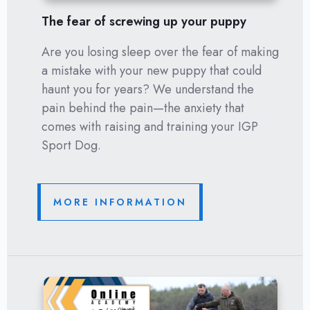
The fear of screwing up your puppy
Are you losing sleep over the fear of making
a mistake with your new puppy that could
haunt you for years? We understand the
pain behind the pain—the anxiety that
comes with raising and training your IGP
Sport Dog.
MORE INFORMATION