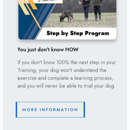
You just don't know HOW
If you don't know 100% the next step in your
Training, your dog won't understand the
exercise and complete a learning process,
and you will never be able to trial your dog.
MORE INFORMATION