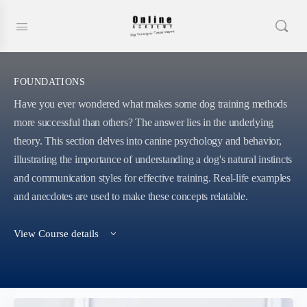
FOUNDATIONS
Have you ever wondered what makes some dog training methods
more successful than others? The answer lies in the underlying
theory. This section delves into canine psychology and behavior,
illustrating the importance of understanding a dog's natural instincts
and communication styles for effective training. Real-life examples
and anecdotes are used to make these concepts relatable.
View Course details