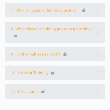
7. What is negative Reinforcement R- ?
8. What's best for training pos or neg learning?
9. Food or ball as a reward?!
10. Stress in Training
11. 4 Quadrants