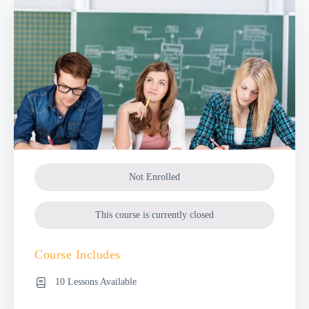
Not Enrolled
This course is currently closed
Course Includes
10 Lessons Available