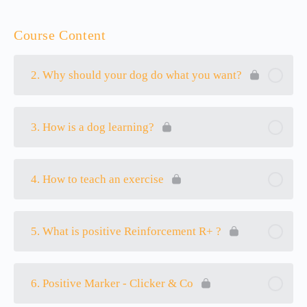
Course Content
2. Why should your dog do what you want?
3. How is a dog learning?
4. How to teach an exercise
5. What is positive Reinforcement R+ ?
6. Positive Marker - Clicker & Co