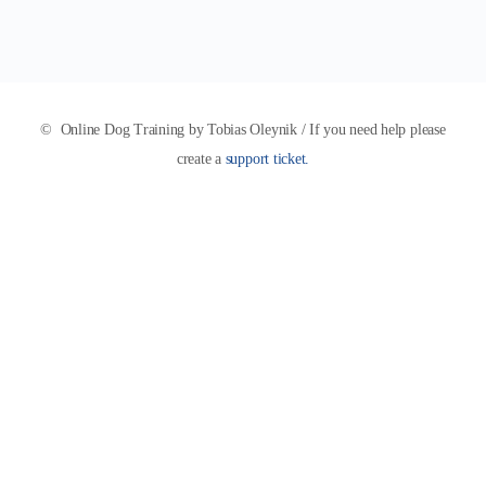
© Online Dog Training by Tobias Oleynik / If you need help please
create a
support ticket.