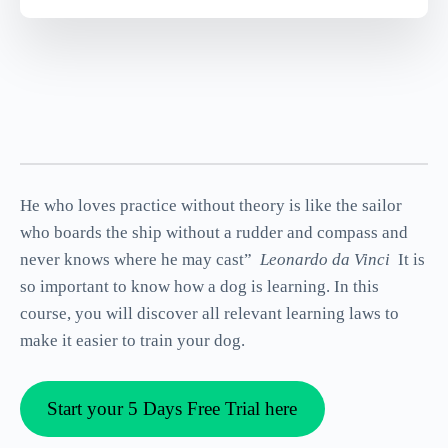
He who loves practice without theory is like the sailor
who boards the ship without a rudder and compass and
never knows where he may cast”
Leonardo da Vinci
It is
so important to know how a dog is learning. In this
course, you will discover all relevant learning laws to
make it easier to train your dog.
Start your 5 Days Free Trial here