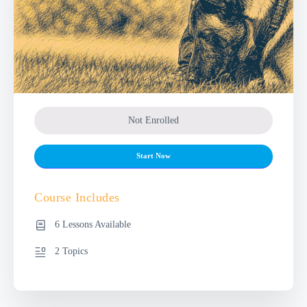
Not Enrolled
Start Now
Course Includes
6 Lessons Available
2 Topics