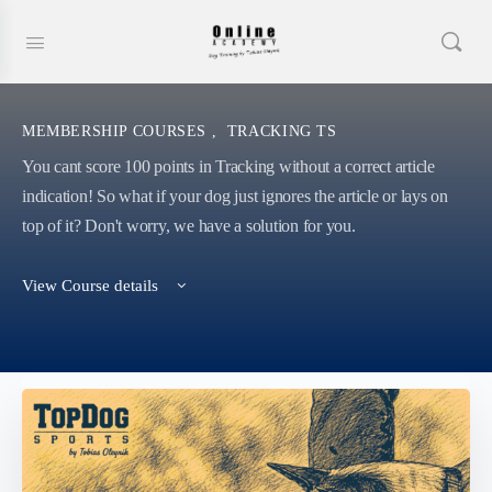
MEMBERSHIP COURSES
,
TRACKING TS
You cant score 100 points in Tracking without a correct article
indication! So what if your dog just ignores the article or lays on
top of it? Don't worry, we have a solution for you.
View Course details