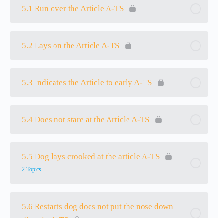
5.1 Run over the Article A-TS
5.2 Lays on the Article A-TS
5.3 Indicates the Article to early A-TS
5.4 Does not stare at the Article A-TS
5.5 Dog lays crooked at the article A-TS
2 Topics
5.6 Restarts dog does not put the nose down