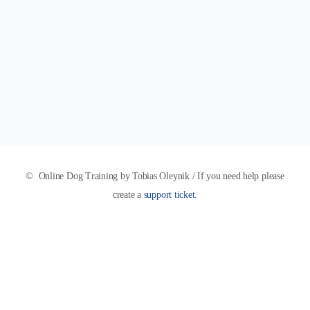
© Online Dog Training by Tobias Oleynik / If you need help please
create a
support ticket.