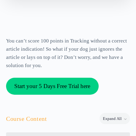
You can’t score 100 points in Tracking without a correct
article indication! So what if your dog just ignores the
article or lays on top of it? Don’t worry, and we have a
solution for you.
Start your 5 Days Free Trial here
Course Content
Expand All
Lessons