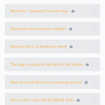
Retrieves - Summary from all steps
Protection Work without a Helper
Defense Drive in Protection Work
The dog is outing on the Back of the Helper
Heel on a trial like it was a training session
How to live with a HIGH DRIVE DOG