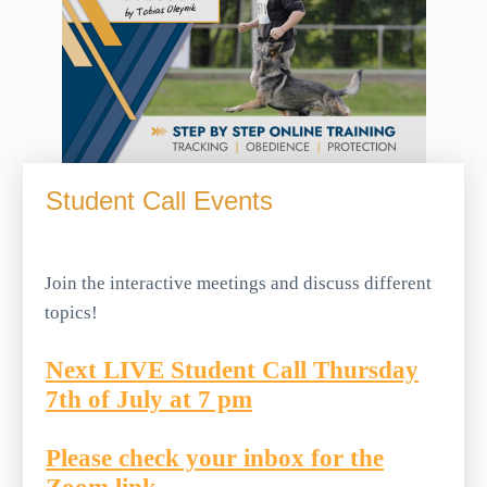
Student Call Events
Join the interactive meetings and discuss different
topics!
Next LIVE Student Call Thursday
7th of July at 7 pm
Please check your inbox for the