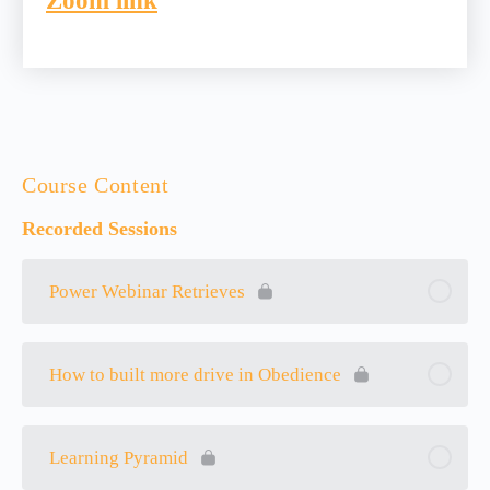
Zoom link
Course Content
Recorded Sessions
Power Webinar Retrieves
How to built more drive in Obedience
Learning Pyramid