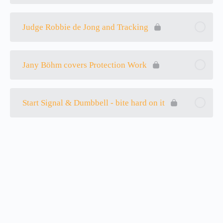
Judge Robbie de Jong and Tracking
Jany Böhm covers Protection Work
Start Signal & Dumbbell - bite hard on it