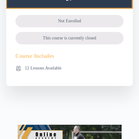
Not Enrolled
This course is currently closed
Course Includes
12 Lessons Available