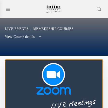
LIVE EVENTS
,
MEMBERSHIP COURSES
View Course details