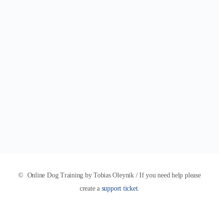
© Online Dog Training by Tobias Oleynik / If you need help please
create a
support ticket.