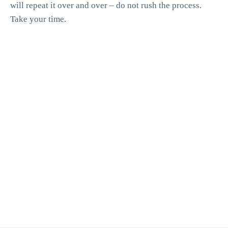
will repeat it over and over – do not rush the process.
Take your time.