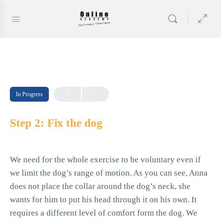
In Progress
Step 2: Fix the dog
We need for the whole exercise to be voluntary even if
we limit the dog’s range of motion. As you can see, Anna
does not place the collar around the dog’s neck, she
wants for him to put his head through it on his own. It
requires a different level of comfort form the dog. We