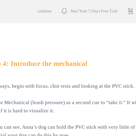
continue
Start Your 5 Days Free Trial
 4: Introduce the mechanical
ways, begin with focus, chin rests and looking at the PVC stick.
e Mechanical (leash pressure) as a second cue to “take it.” It w
f it is hard to visualize it.
u can see, Anna’s dog can hold the PVC stick with very little of 
tial your dog can do this by now.