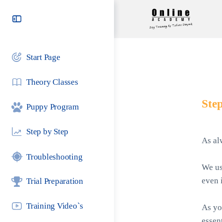
Toggle
Side
Panel
Start Page
Theory Classes
Step
Puppy Program
Step by Step
As al
Troubleshooting
We us
even i
Trial Preparation
Training Video`s
As yo
essen