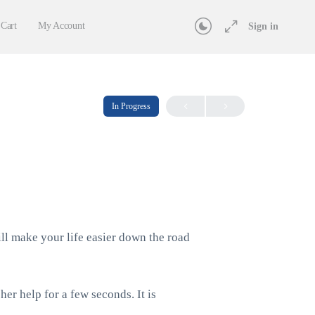
Cart
My Account
Sign in
In Progress
ill make your life easier down the road
her help for a few seconds. It is