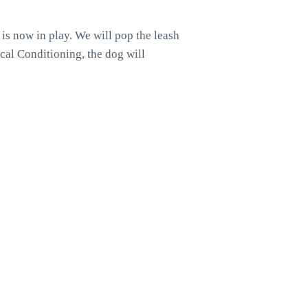
h is now in play. We will pop the leash
ical Conditioning, the dog will