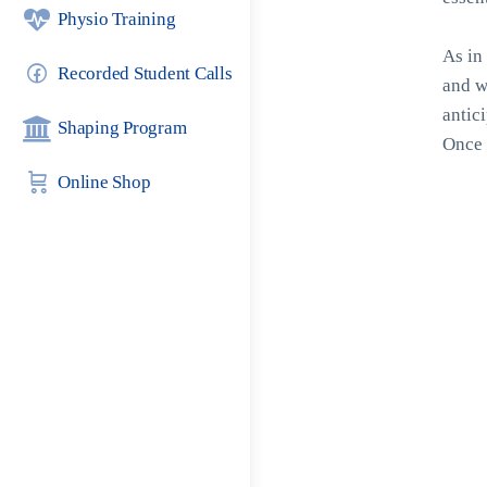
Physio Training
As in 
Recorded Student Calls
and w
antic
Shaping Program
Once 
Online Shop