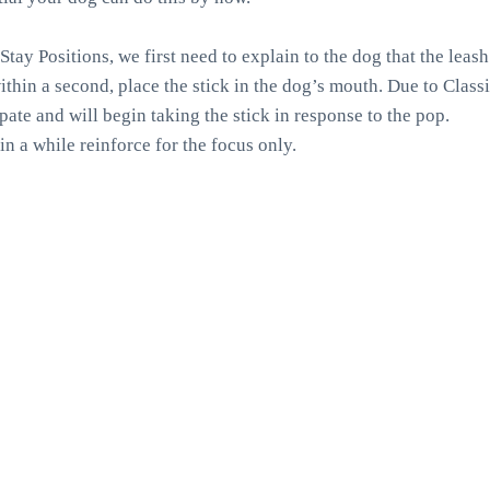
Stay Positions, we first need to explain to the dog that the leas
ithin a second, place the stick in the dog’s mouth. Due to Class
ipate and will begin taking the stick in response to the pop.
in a while reinforce for the focus only.