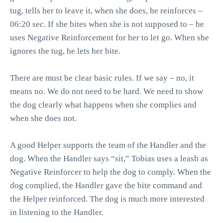
tug, tells her to leave it, when she does, he reinforces –
06:20 sec. If she bites when she is not supposed to – he
uses Negative Reinforcement for her to let go. When she
ignores the tug, he lets her bite.
There are must be clear basic rules. If we say – no, it
means no. We do not need to be hard. We need to show
the dog clearly what happens when she complies and
when she does not.
A good Helper supports the team of the Handler and the
dog. When the Handler says “sit,” Tobias uses a leash as
Negative Reinforcer to help the dog to comply. When the
dog complied, the Handler gave the bite command and
the Helper reinforced. The dog is much more interested
in listening to the Handler.