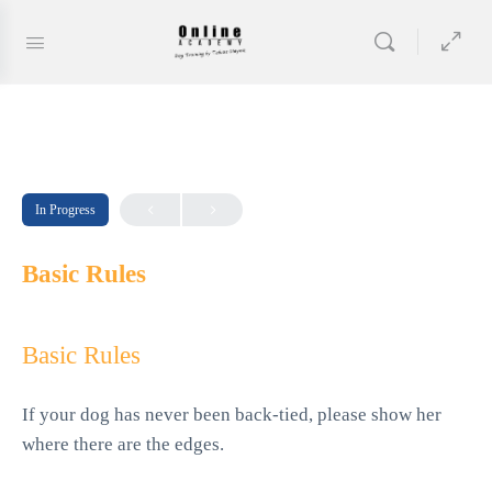
In Progress
Basic Rules
Basic Rules
If your dog has never been back-tied, please show her
where there are the edges.