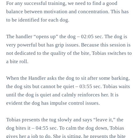
For any successful training, we need to find a good
balance between motivation and concentration. This has
to be identified for each dog.
The handler “opens up” the dog – 02:05 sec. The dog is
very powerful but has grip issues. Because this session is
not dedicated to the quality of the bite, Tobias switches to
a bite roll.
When the Handler asks the dog to sit after some barking,
the dog sits but cannot be quiet – 03:55 sec. Tobias waits
until the dog is quiet and calmly reinforces her. It is
evident the dog has impulse control issues.
Tobias presents the tug slowly and says “leave it,” the
dog bites it – 04:55 sec. To calm the dog down, Tobias
gives her a job to do. She is sitting, he presents the bite