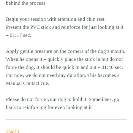
behind the process.
Begin your session with attention and chin rest.
Present the PVC stick and reinforce for just looking at it
– 01:17 sec.
Apply gentle pressure on the corners of the dog’s mouth.
When he opens it – quickly place the stick in but do not
force the dog. It should be quick in and out – 01:40 sec.
For now, we do not need any duration. This becomes a
Manual Contact cue.
Please do not force your dog to hold it. Sometimes, go
back to reinforcing for even looking at it
FAQ