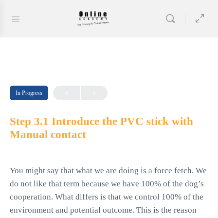
In Progress
Step 3.1 Introduce the PVC stick with
Manual contact
You might say that what we are doing is a force fetch. We
do not like that term because we have 100% of the dog’s
cooperation. What differs is that we control 100% of the
environment and potential outcome. This is the reason