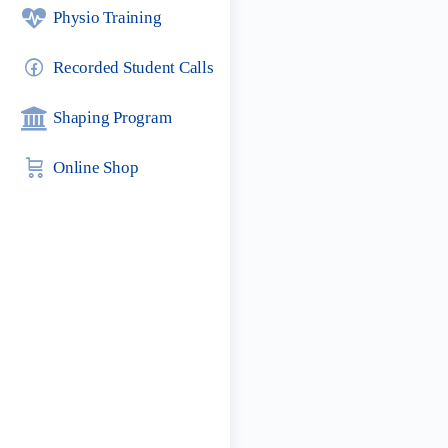
Physio Training
Recorded Student Calls
Shaping Program
Online Shop