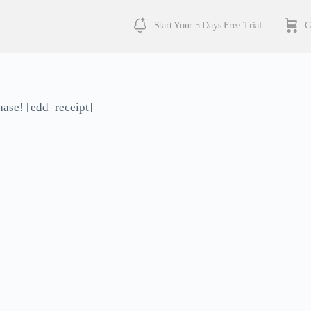
Start Your 5 Days Free Trial
C
hase! [edd_receipt]