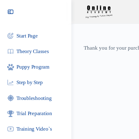
Toggle
Side
Panel
Start Page
Thank you for your purc
Theory Classes
Puppy Program
Step by Step
Troubleshooting
Trial Preparation
Training Video`s