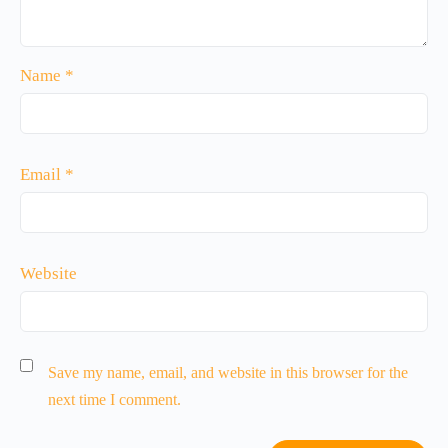
Name
*
Email
*
Website
Save my name, email, and website in this browser for the
next time I comment.