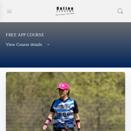
FREE APP COURSE
View Course details