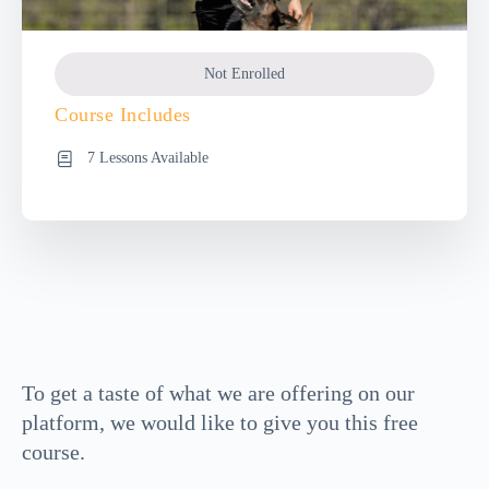
Not Enrolled
Course Includes
7 Lessons Available
To get a taste of what we are offering on our
platform, we would like to give you this free
course.