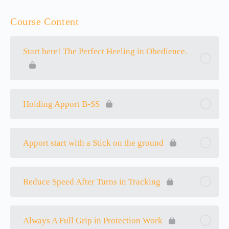
Course Content
Start here! The Perfect Heeling in Obedience.
Holding Apport B-SS
Apport start with a Stick on the ground
Reduce Speed After Turns in Tracking
Always A Full Grip in Protection Work