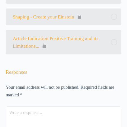
Shaping - Create your Einstein
Article Indication Positive Training and its
Limitations...
Responses
Your email address will not be published.
Required fields are
marked
*