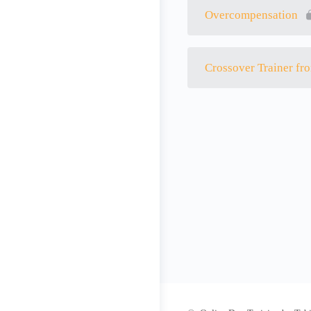
Overcompensation
Crossover Trainer fro