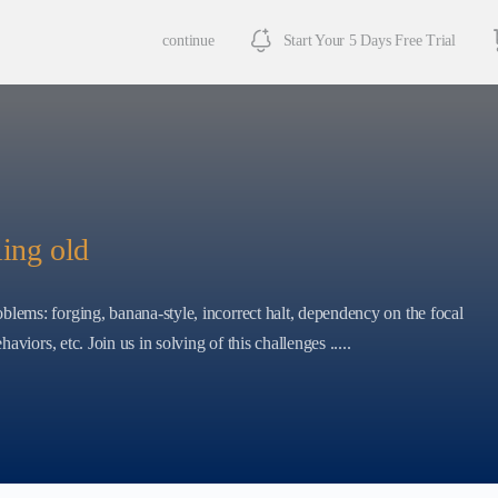
continue
Start Your 5 Days Free Trial
ling old
blems: forging, banana-style, incorrect halt, dependency on the focal
haviors, etc. Join us in solving of this challenges .....