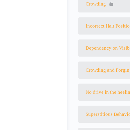
Crowding
Incorrect Halt Positi
Dependency on Visib
Crowding and Forgin
No drive in the heeli
Superstitious Behavi