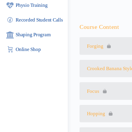
Physio Training
Recorded Student Calls
Course Content
Shaping Program
Forging
Online Shop
Crooked Banana Styl
Focus
Hopping