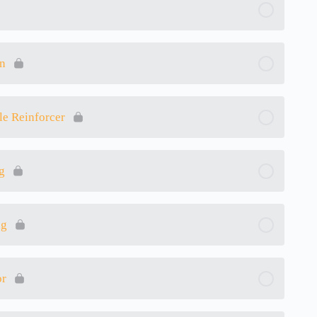
on
le Reinforcer
g
ng
or