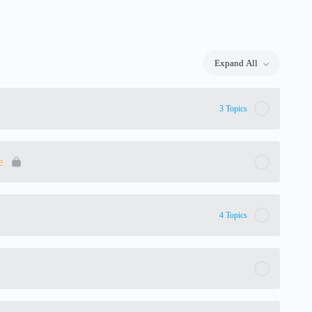
Expand All
Lessons
3 Topics
e
4 Topics