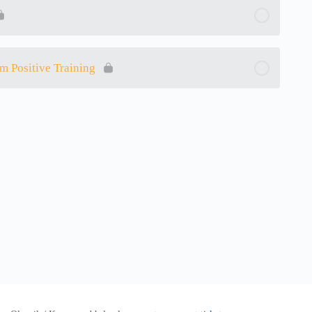
m Positive Training