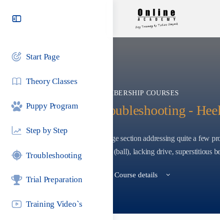
Toggle
Side
Panel
Start Page
Theory Classes
MEMBERSHIP COURSES
Puppy Program
Troubleshooting - Hee
Step by Step
A huge section addressing quite a few pro
point (ball), lacking drive, superstitious be
Troubleshooting
View Course details
Trial Preparation
Training Video`s