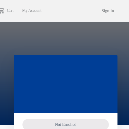
Cart
My Account
Sign in
Not Enrolled