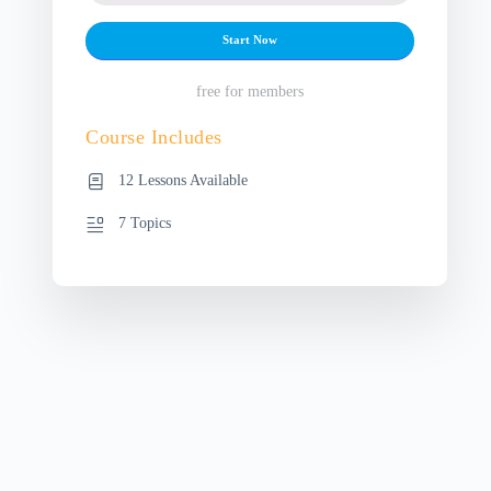
Start Now
free for members
Course Includes
12 Lessons Available
7 Topics