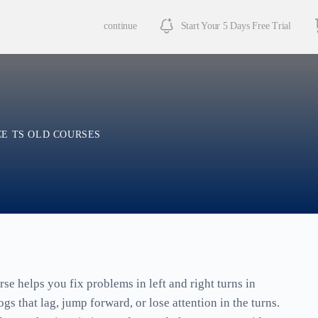
continue
Start Your 5 Days Free Trial
E TS OLD COURSES
se helps you fix problems in left and right turns in
s that lag, jump forward, or lose attention in the turns.