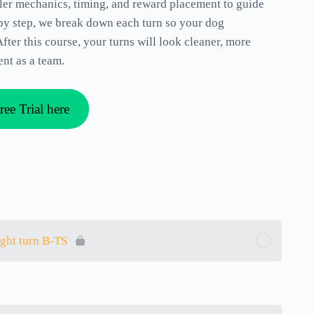
dler mechanics, timing, and reward placement to guide
 by step, we break down each turn so your dog
fter this course, your turns will look cleaner, more
nt as a team.
ree Trial here
ight turn B-TS