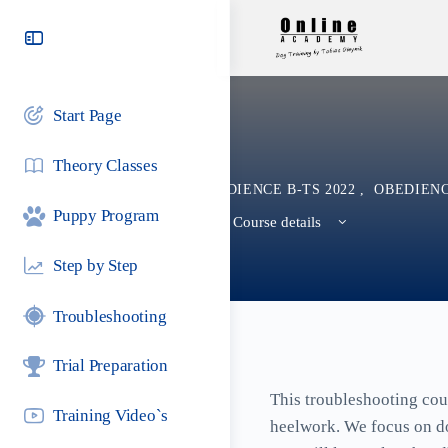
Toggle
Side
Panel
Start Page
Theory Classes
OBEDIENCE B-TS 2022
,
OBEDIENC
Puppy Program
View Course details
Step by Step
Troubleshooting
Trial Preparation
This troubleshooting cour
Training Video`s
heelwork. We focus on dog