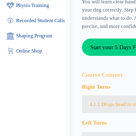
You will learn clear han
Physio Training
your dog correctly. Step
understands what to do. A
Recorded Student Calls
precise, and more confide
Shaping Program
Start your 5 Days F
Online Shop
Course Content
Right Turns
4.1.1 Drops head in r
Left Turns