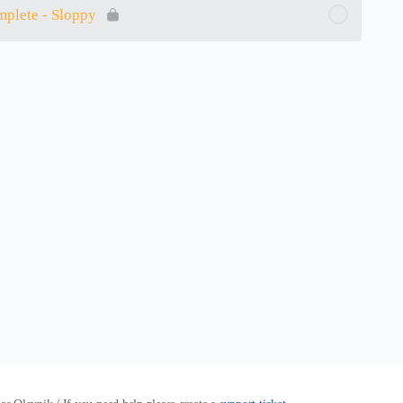
mplete - Sloppy