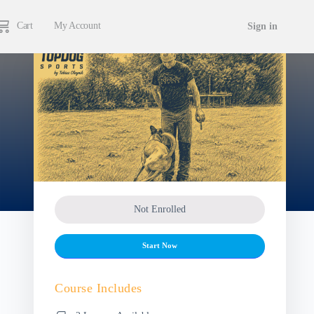
Cart
My Account
Sign in
Not Enrolled
Start Now
Course Includes