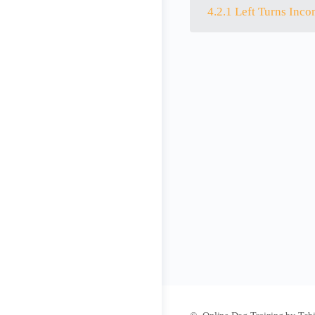
4.2.1 Left Turns Inco