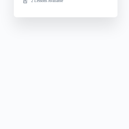
2 Lessons Available