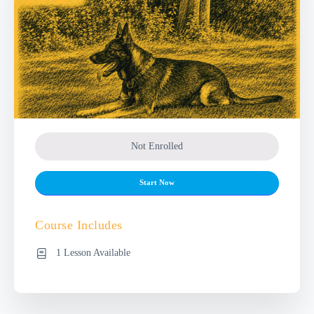
Not Enrolled
Start Now
Course Includes
1 Lesson Available