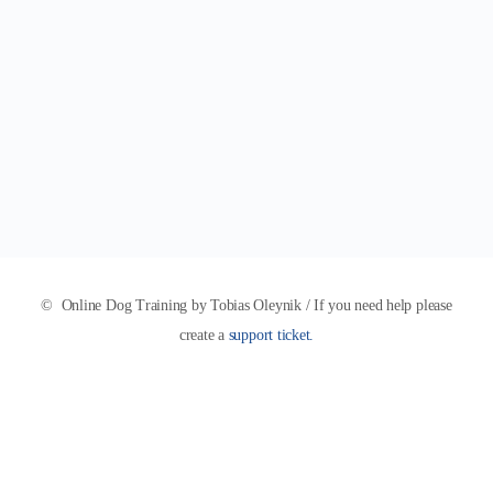
© Online Dog Training by Tobias Oleynik / If you need help please
create a
support ticket.