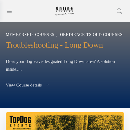
MEMBERSHIP COURSES
,
OBEDIENCE TS OLD COURSES
Troubleshooting - Long Down
Does your dog leave designated Long Down area? A solution
inside.....
View Course details