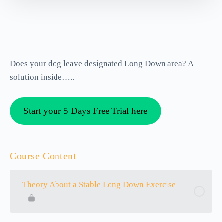
Does your dog leave designated Long Down area? A
solution inside…..
Start your 5 Days Free Trial here
Course Content
Theory About a Stable Long Down Exercise