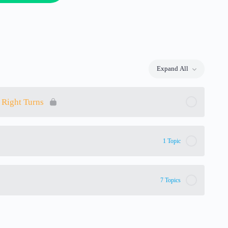
Expand All
Lessons
 Right Turns
1 Topic
7 Topics