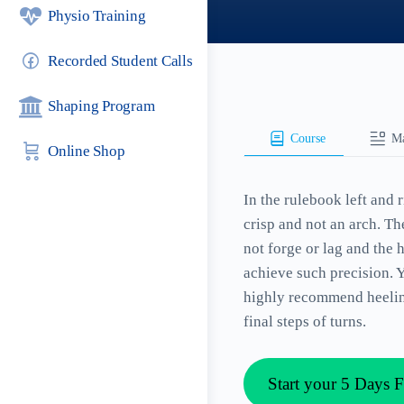
Physio Training
Recorded Student Calls
Shaping Program
Course
Ma
Online Shop
In the rulebook left and 
crisp and not an arch. T
not forge or lag and the
achieve such precision. 
highly recommend heeling 
final steps of turns.
Start your 5 Days F