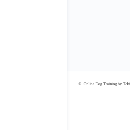
© Online Dog Training by Tobias