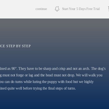
continue
Start Your 5 Days Free Trial
CE STEP BY STEP
efined as 90°. They have to be sharp and crisp and not an arch. The dog's
 must not forge or lag and the head must not drop. We will walk you
ou can do turns while luring the puppy with food but we highly
ined quite well before trying the final steps of turns.