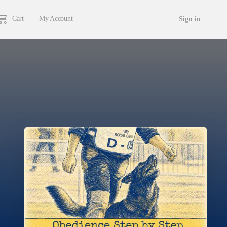
Cart
My Account
Sign in