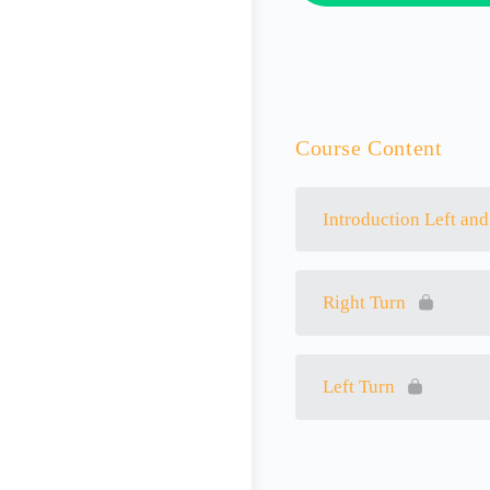
Course Content
Introduction Left and
Right Turn
Left Turn