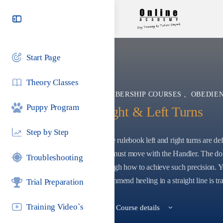
Toggle
Side
Panel
Start Page
Theory Classes
MEMBERSHIP COURSES
,
OBEDIEN
Puppy Program
Right & Left Turns
Step by Step
In the rulebook left and right turns are d
rear must move with the Handler. The dog
Troubleshooting
through how to achieve such precision. Y
recommend heeling in a straight line is tra
Trial Preparation
Training Video`s
View Course details