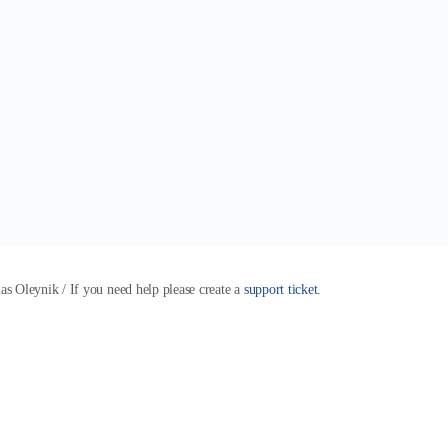
 Oleynik / If you need help please create a
support ticket.