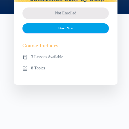
Not Enrolled
Start Now
Course Includes
3 Lessons Available
8 Topics