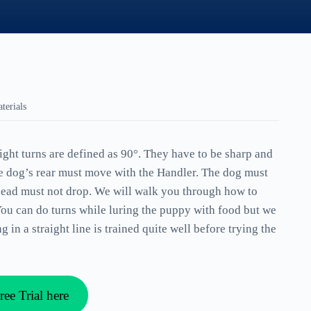
terials
right turns are defined as 90°. They have to be sharp and
he dog’s rear must move with the Handler. The dog must
 head must not drop. We will walk you through how to
You can do turns while luring the puppy with food but we
in a straight line is trained quite well before trying the
ree Trial here