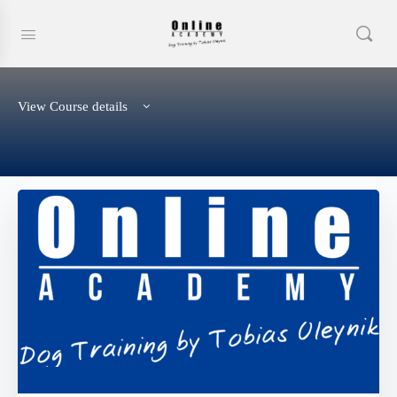
View Course details