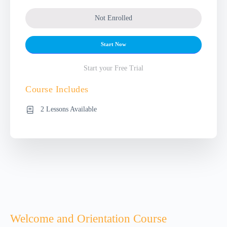
Not Enrolled
Start Now
Start your Free Trial
Course Includes
2 Lessons Available
Welcome and Orientation Course