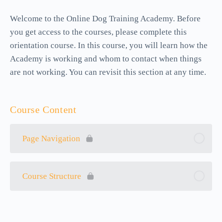
Welcome to the Online Dog Training Academy. Before
you get access to the courses, please complete this
orientation course. In this course, you will learn how the
Academy is working and whom to contact when things
are not working. You can revisit this section at any time.
Course Content
Page Navigation
Course Structure