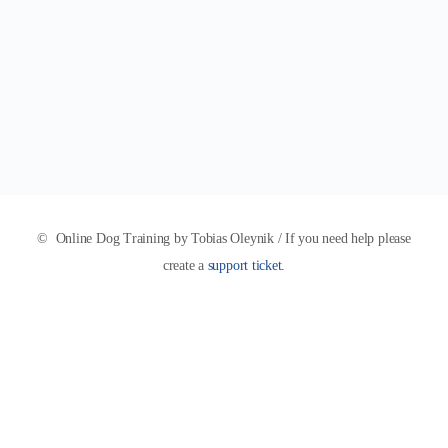
© Online Dog Training by Tobias Oleynik / If you need help please
create a
support ticket.