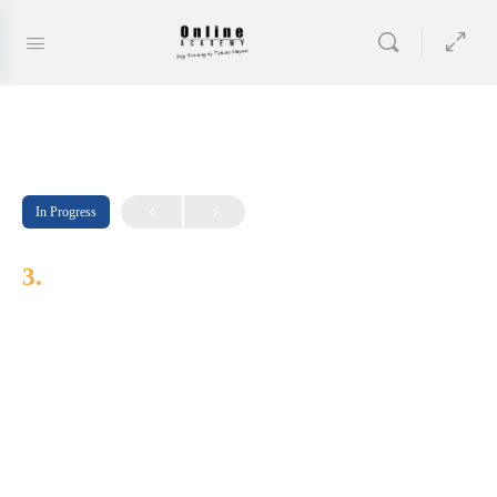
In Progress
3.