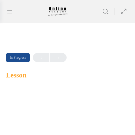
In Progress
Lesson