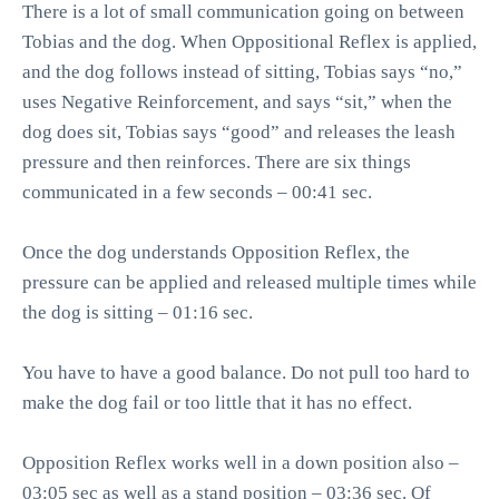
There is a lot of small communication going on between
Tobias and the dog. When Oppositional Reflex is applied,
and the dog follows instead of sitting, Tobias says “no,”
uses Negative Reinforcement, and says “sit,” when the
dog does sit, Tobias says “good” and releases the leash
pressure and then reinforces. There are six things
communicated in a few seconds – 00:41 sec.
Once the dog understands Opposition Reflex, the
pressure can be applied and released multiple times while
the dog is sitting – 01:16 sec.
You have to have a good balance. Do not pull too hard to
make the dog fail or too little that it has no effect.
Opposition Reflex works well in a down position also –
03:05 sec as well as a stand position – 03:36 sec. Of