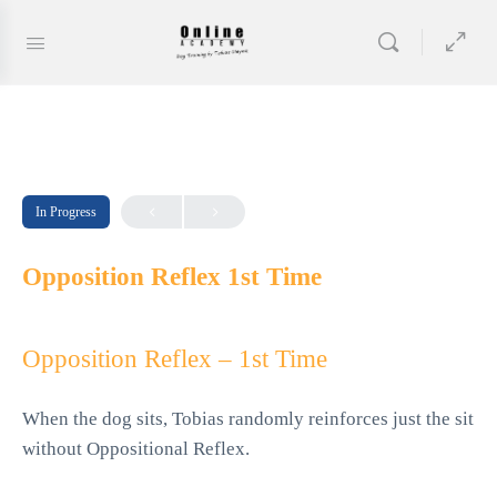
In Progress
Opposition Reflex 1st Time
Opposition Reflex – 1st Time
When the dog sits, Tobias randomly reinforces just the sit
without Oppositional Reflex.