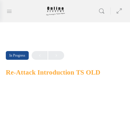
In Progress
Re-Attack Introduction TS OLD