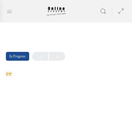
In Progress
ee