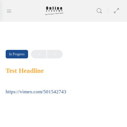
In Progress
Test Headline
https://vimeo.com/501542743