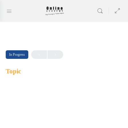
In Progress
Topic