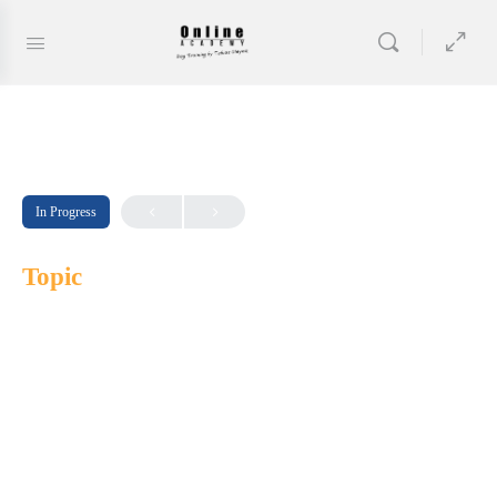
In Progress
Topic