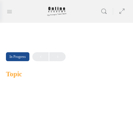
In Progress
Topic