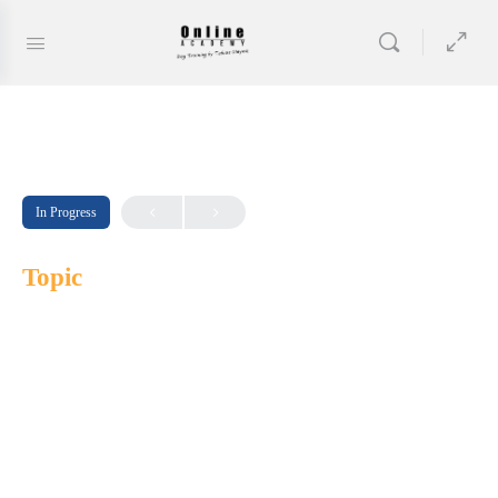
In Progress
Topic