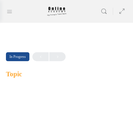
In Progress
Topic