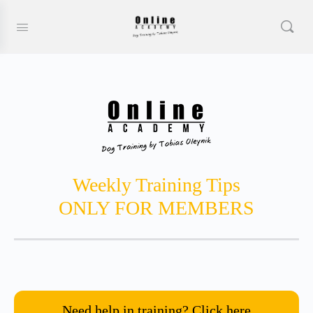
Weekly Training Tips
ONLY FOR MEMBERS
Need help in training? Click here