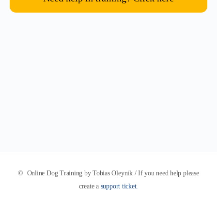
© Online Dog Training by Tobias Oleynik / If you need help please
create a
support ticket.