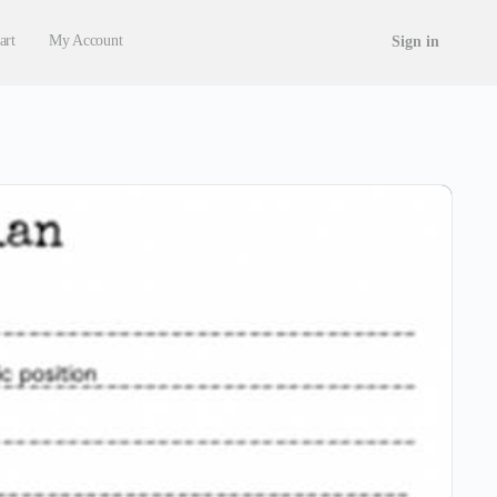
art
My Account
Sign in