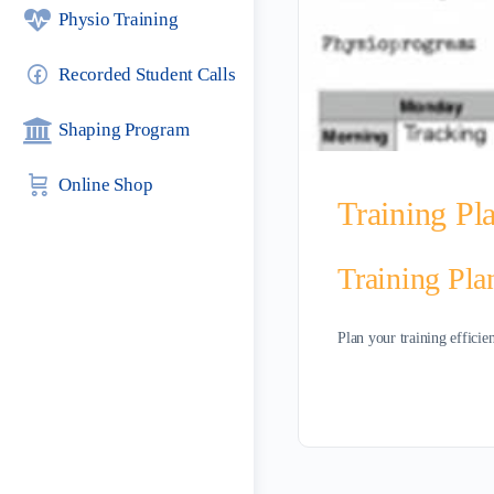
Physio Training
Recorded Student Calls
Shaping Program
Online Shop
Training Pl
Training Pla
Plan your training efficie