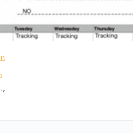
an
n
ntly