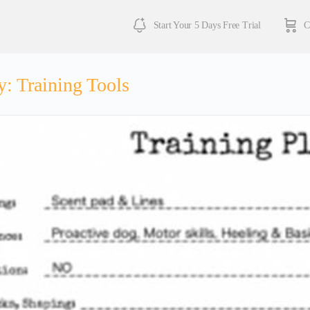
Start Your 5 Days Free Trial
C
y:
Training Tools