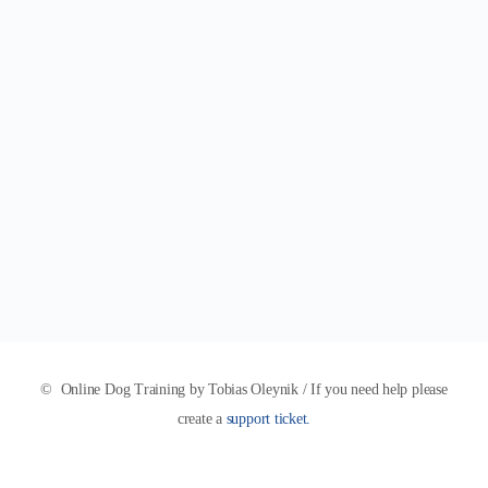
© Online Dog Training by Tobias Oleynik / If you need help please
create a
support ticket.