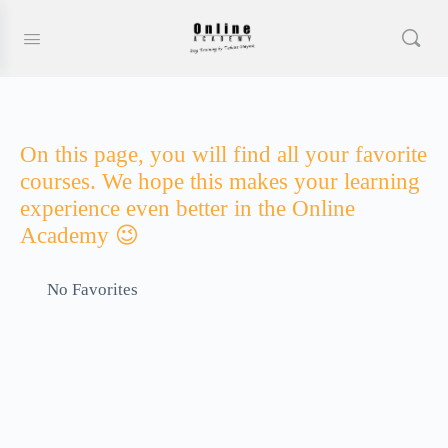
On this page, you will find all your favorite
courses. We hope this makes your learning
experience even better in the Online
Academy 😉
No Favorites