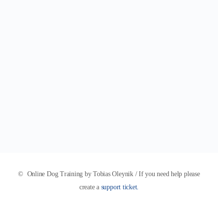
© Online Dog Training by Tobias Oleynik / If you need help please
create a
support ticket.