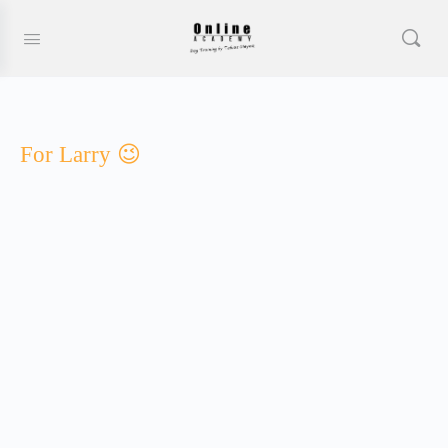
For Larry 😉