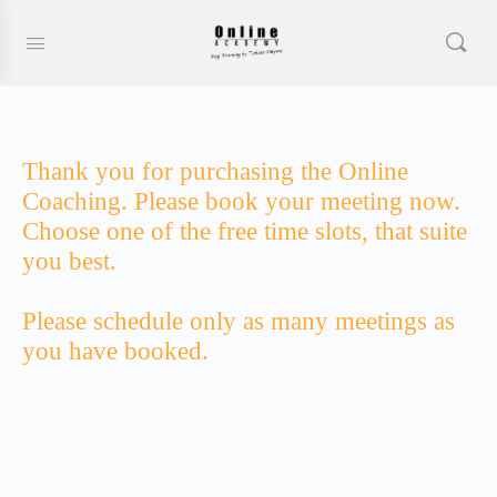
Thank you for purchasing the Online
Coaching. Please book your meeting now.
Choose one of the free time slots, that suite
you best.
Please schedule only as many meetings as
you have booked.