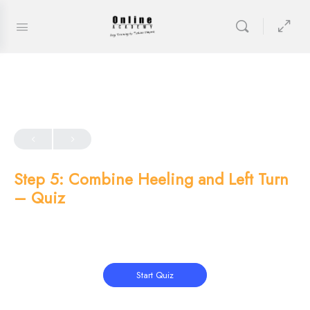
Step 5: Combine Heeling and Left Turn
– Quiz