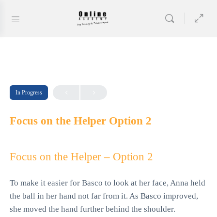
In Progress
Focus on the Helper Option 2
Focus on the Helper – Option 2
To make it easier for Basco to look at her face, Anna held
the ball in her hand not far from it. As Basco improved,
she moved the hand further behind the shoulder.