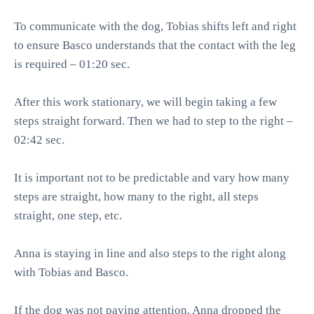
To communicate with the dog, Tobias shifts left and right
to ensure Basco understands that the contact with the leg
is required – 01:20 sec.
After this work stationary, we will begin taking a few
steps straight forward. Then we had to step to the right –
02:42 sec.
It is important not to be predictable and vary how many
steps are straight, how many to the right, all steps
straight, one step, etc.
Anna is staying in line and also steps to the right along
with Tobias and Basco.
If the dog was not paying attention, Anna dropped the