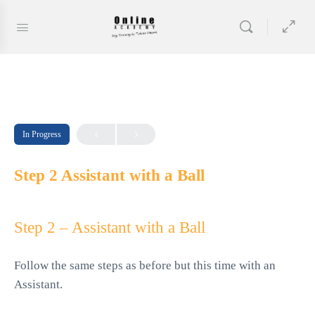
In Progress
Step 2 Assistant with a Ball
Step 2 – Assistant with a Ball
Follow the same steps as before but this time with an
Assistant.