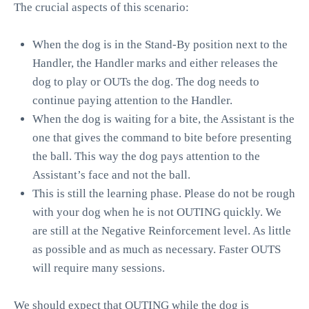
The crucial aspects of this scenario:
When the dog is in the
Stand-By
position next to the
Handler, the Handler marks and either releases the
dog to play or OUTs the dog. The dog needs to
continue paying attention to the Handler.
When the dog is waiting for a bite, the Assistant is the
one that gives the command to bite before presenting
the ball. This way the dog pays attention to the
Assistant’s face and not the ball.
This is still the learning phase. Please do not be rough
with your dog when he is not OUTING quickly. We
are still at the Negative Reinforcement level. As little
as possible and as much as necessary. Faster OUTS
will require many sessions.
We should expect that OUTING while the dog is