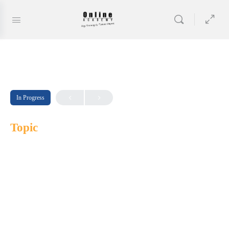
In Progress
Topic