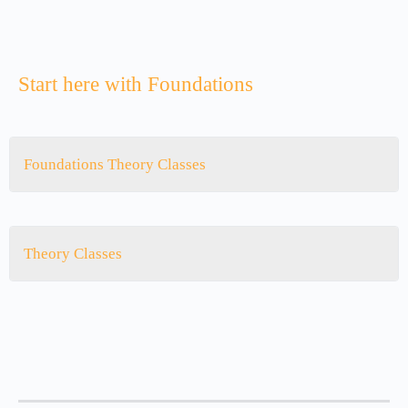
Start here with Foundations
Foundations Theory Classes
Theory Classes