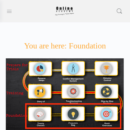
You are here: Foundation