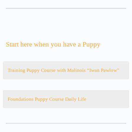
Start here when you have a Puppy
Training Puppy Course with Malinois “Iwan Pawlow”
Foundations Puppy Course Daily Life