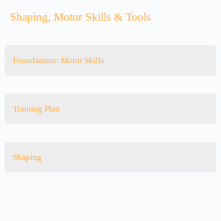
Shaping, Motor Skills & Tools
Foundations: Motor Skills
Training Plan
Shaping