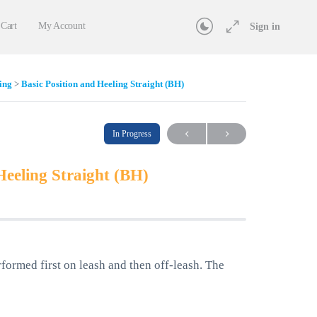
Cart
My Account
Sign in
ing
Basic Position and Heeling Straight (BH)
In Progress
Heeling Straight (BH)
rformed first on leash and then off-leash. The