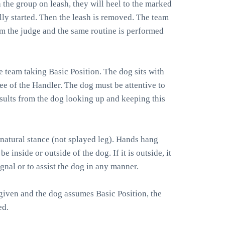
 the group on leash, they will heel to the marked
lly started. Then the leash is removed. The team
rom the judge and the same routine is performed
e team taking Basic Position. The dog sits with
ee of the Handler. The dog must be attentive to
esults from the dog looking up and keeping this
 natural stance (not splayed leg). Hands hang
be inside or outside of the dog. If it is outside, it
gnal or to assist the dog in any manner.
iven and the dog assumes Basic Position, the
ed.