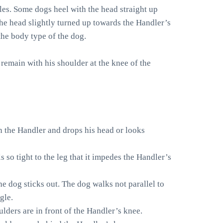
es. Some dogs heel with the head straight up
the head slightly turned up towards the Handler’s
the body type of the dog.
 remain with his shoulder at the knee of the
on the Handler and drops his head or looks
s so tight to the leg that it impedes the Handler’s
he dog sticks out. The dog walks not parallel to
gle.
lders are in front of the Handler’s knee.