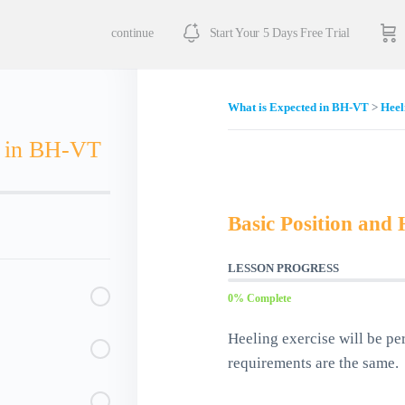
continue
Start Your 5 Days Free Trial
What is Expected in BH-VT
Heel
d in BH-VT
Basic Position and 
LESSON PROGRESS
0% Complete
Heeling exercise will be pe
requirements are the same.