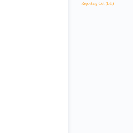
Reporting Out (BH)