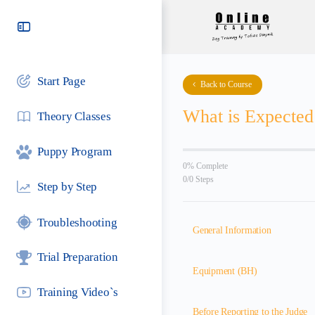
Toggle
Side
Panel
Start Page
Back to Course
What is Expecte
Theory Classes
Puppy Program
0% Complete
0/0 Steps
Step by Step
Troubleshooting
General Information
Trial Preparation
Equipment (BH)
Training Video`s
Before Reporting to the Judge