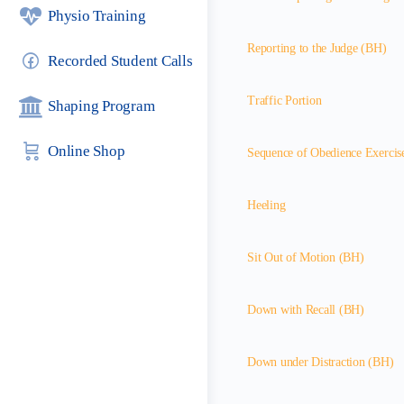
Physio Training
Reporting to the Judge (BH)
Recorded Student Calls
Traffic Portion
Shaping Program
Online Shop
Sequence of Obedience Exercis
Heeling
Sit Out of Motion (BH)
Down with Recall (BH)
Down under Distraction (BH)