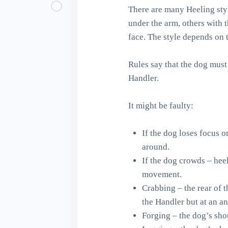
There are many Heeling styl
under the arm, others with 
face. The style depends on 
Rules say that the dog must
Handler.
It might be faulty:
If the dog loses focus 
around.
If the dog crowds – heel
movement.
Crabbing – the rear of t
the Handler but at an an
Forging – the dog’s shou