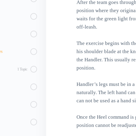
After the team goes through
position where they origina
waits for the green light f
off-leash.
The exercise begins with th
his shoulder blade at the kn
es
the Handler. This usually r
position.
1 Topic
Handler’s legs must be in a
naturally. The left hand can 
can not be used as a hand si
Once the Heel command is g
position cannot be readjust