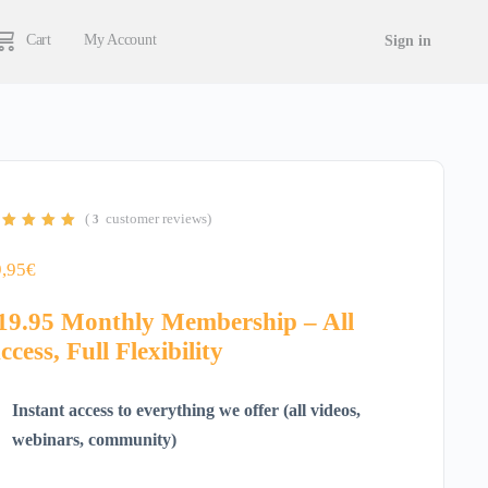
Cart
My Account
Sign in
(
customer reviews)
3
ted
5.00
out
 5 based on
stomer
9,95
€
tings
19.95 Monthly Membership – All
ccess, Full Flexibility
Instant access to everything we offer (all videos,
webinars, community)