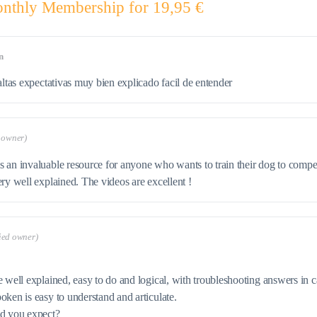
nthly Membership for 19,95 €
n
altas expectativas muy bien explicado facil de entender
d owner)
 an invaluable resource for anyone who wants to train their dog to competit
ery well explained. The videos are excellent !
fied owner)
e well explained, easy to do and logical, with troubleshooting answers in
oken is easy to understand and articulate.
ld you expect?