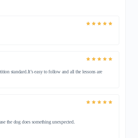
Rated
5
out of 5
Rated
5
out of 5
ion standard.It’s easy to follow and all the lessons are
Rated
5
out of 5
 case the dog does something unexpected.