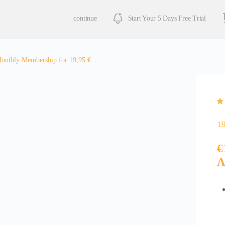
continue
Start Your 5 Days Free Trial
onthly Membership for 19,95 €
Ra
3
of
cu
1
ra
€
A