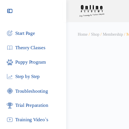
Toggle
Side
Panel
Start Page
Home
/
Shop
/
Membership
/ M
Theory Classes
Puppy Program
Step by Step
Troubleshooting
Trial Preparation
Training Video`s