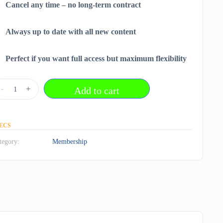
Cancel any time – no long-term contract
Always up to date with all new content
Perfect if you want full access but maximum flexibility
onthly
-
+
Add to cart
embership
r
,95
ECS
tegory:
Membership
antity