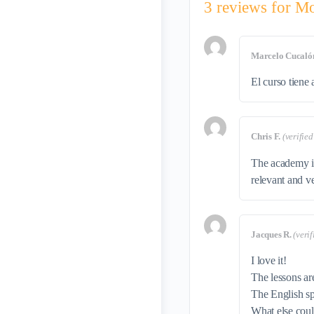
3 reviews for
Mo
Marcelo Cucaló
El curso tiene 
Chris F.
(verifie
The academy is
relevant and v
Jacques R.
(veri
I love it!
The lessons ar
The English sp
What else cou