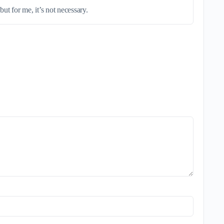
ut for me, it’s not necessary.