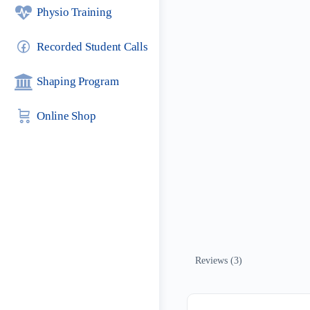
Physio Training
Recorded Student Calls
Shaping Program
Online Shop
Reviews (3)