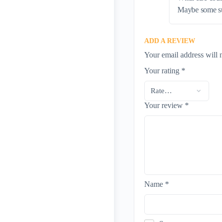
Maybe some sub
ADD A REVIEW
Your email address will 
Your rating
*
Your review
*
Name
*