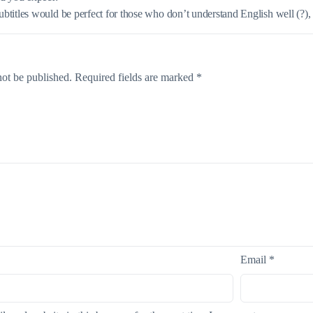
titles would be perfect for those who don’t understand English well (?), b
not be published.
Required fields are marked
*
Email
*