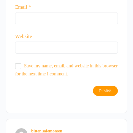
Email
*
Website
Save my name, email, and website in this browser
for the next time I comment.
bitten.salomonsen