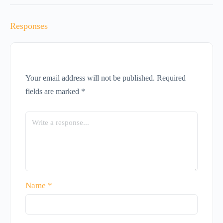
Responses
Your email address will not be published.
Required
fields are marked
*
Name
*