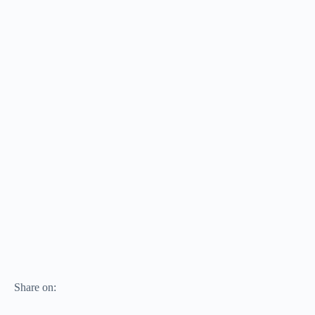
Share on: