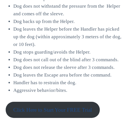
Dog does not withstand the pressure from the Helper
and comes off the sleeve.
Dog backs up from the Helper.
Dog leaves the Helper before the Handler has picked
up the dog (within approximately 3 meters of the dog,
or 10 feet).
Dog stops guarding/avoids the Helper.
Dog does not call out of the blind after 3 commands.
Dog does not release the sleeve after 3 commands.
Dog leaves the Escape area before the command.
Handler has to restrain the dog.
Aggressive behavior/bites.
Click Here to Start Your FREE Trial