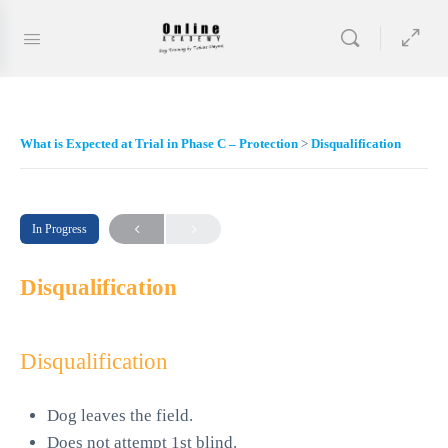
What is Expected at Trial in Phase C – Protection
Disqualification
In Progress
Disqualification
Disqualification
Dog leaves the field.
Does not attempt 1st blind.