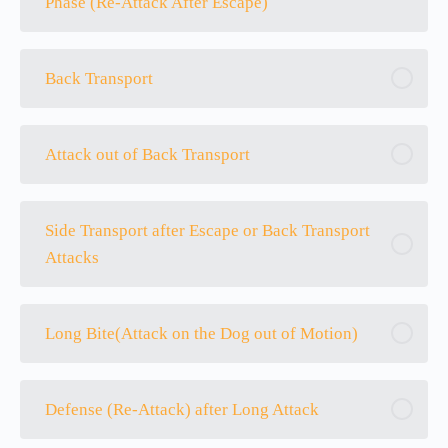
Phase (Re-Attack After Escape)
Back Transport
Attack out of Back Transport
Side Transport after Escape or Back Transport
Attacks
Long Bite(Attack on the Dog out of Motion)
Defense (Re-Attack) after Long Attack