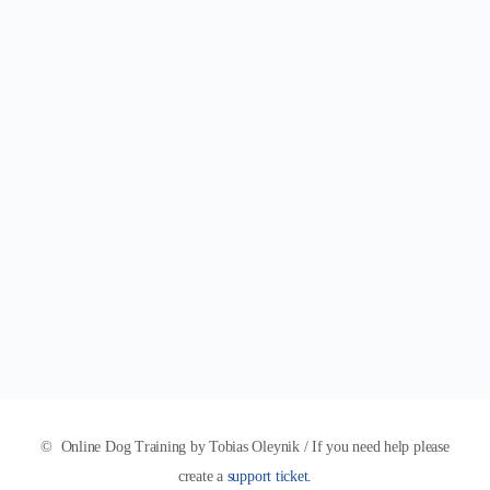
© Online Dog Training by Tobias Oleynik / If you need help please
create a
support ticket.