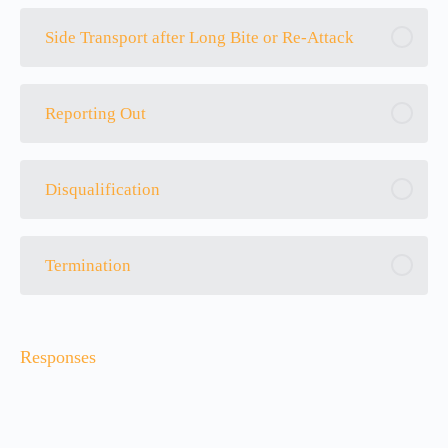
Side Transport after Long Bite or Re-Attack
Reporting Out
Disqualification
Termination
Responses