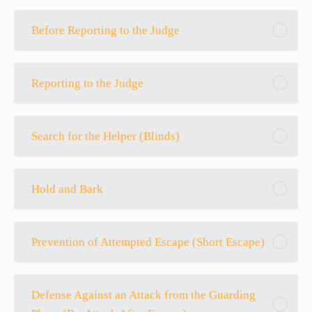
Before Reporting to the Judge
Reporting to the Judge
Search for the Helper (Blinds)
Hold and Bark
Prevention of Attempted Escape (Short Escape)
Defense Against an Attack from the Guarding