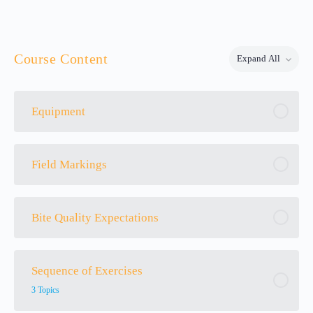
Course Content
Expand All
Lessons
Equipment
Field Markings
Bite Quality Expectations
Sequence of Exercises
3 Topics