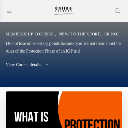
MEMBERSHIP COURSES
,
NEW TO THE SPORT...OR NOT
Do not lose unnecessary points because you are not clear about the
rules of the Protection Phase of an IGP trial.
View Course details