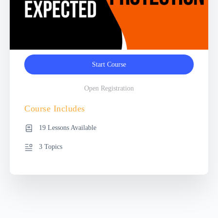
Start Course
Open Registration
Course Includes
19 Lessons Available
3 Topics