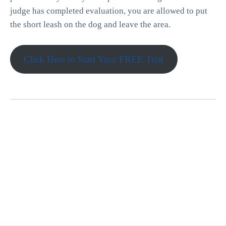
judge has completed evaluation, you are allowed to put
the short leash on the dog and leave the area.
Click Here to Start Your FREE Trial