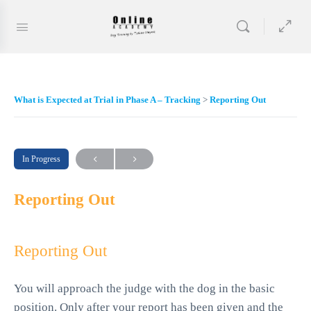
What is Expected at Trial in Phase A – Tracking
Reporting Out
In Progress
Reporting Out
Reporting Out
You will approach the judge with the dog in the basic
position. Only after your report has been given and the