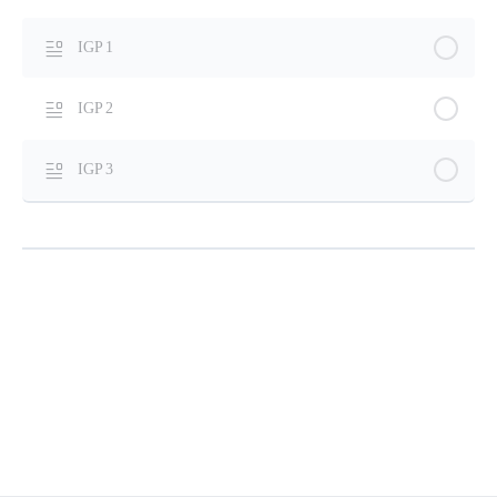
IGP 1
IGP 2
IGP 3