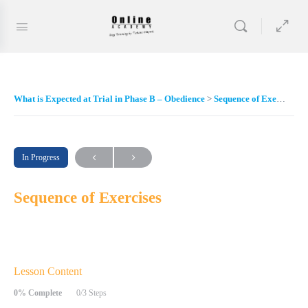
What is Expected at Trial in Phase B – Obedience
Sequence of Exercises
In Progress
Sequence of Exercises
Lesson Content
0% Complete
0/3 Steps